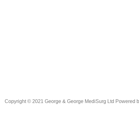
Copyright © 2021 George & George MediSurg Ltd Powered 