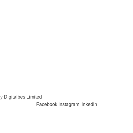
by
Digitalbes Limited
Facebook
Instagram
linkedin