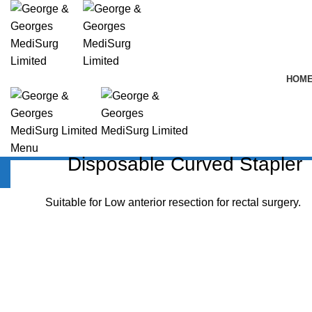
HOM
Menu
Disposable Curved Stapler
Disposable Curved Stapler
Suitable for Low anterior resection for rectal surgery.