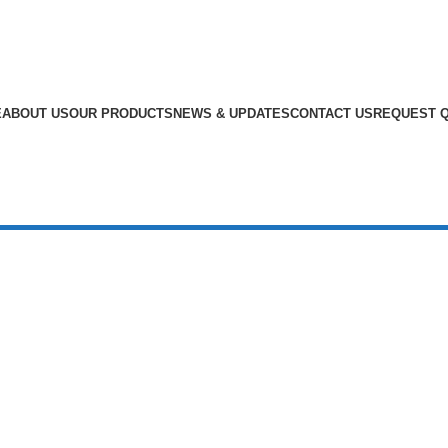
E
ABOUT US
OUR PRODUCTS
NEWS & UPDATES
CONTACT US
REQUEST 