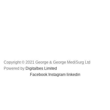
Copyright © 2021 George & George MediSurg Ltd
Powered by
Digitalbes Limited
Facebook
Instagram
linkedin