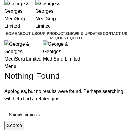
HOME
ABOUT US
OUR PRODUCTS
NEWS & UPDATES
CONTACT US
REQUEST QUOTE
Menu
Nothing Found
Apologies, but no results were found. Perhaps searching
will help find a related post.
Search