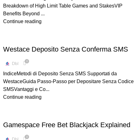
Breakdown of High Limit Table Games and StakesVIP
Benefits Beyond ...
Continue reading
UNCATEGORIZED
Westace Deposito Senza Conferma SMS
0
Dbl
IndiceMetodi di Deposito Senza SMS Supportati da
WestaceGuida Passo-Passo per Depositare Senza Codice
SMSVantaggi e Co...
Continue reading
UNCATEGORIZED
Gamespace Free Bet Blackjack Explained
0
Dbl