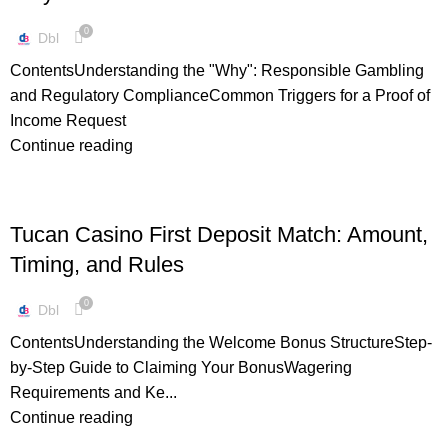
0
Dbl
ContentsUnderstanding the "Why": Responsible Gambling
and Regulatory ComplianceCommon Triggers for a Proof of
Income Request
Continue reading
UNCATEGORIZED
Tucan Casino First Deposit Match: Amount,
Timing, and Rules
0
Dbl
ContentsUnderstanding the Welcome Bonus StructureStep-
by-Step Guide to Claiming Your BonusWagering
Requirements and Ke...
Continue reading