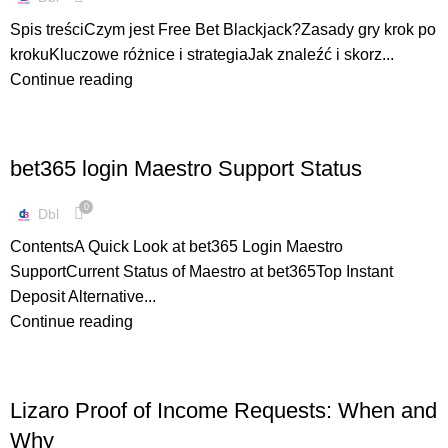
Spis treściCzym jest Free Bet Blackjack?Zasady gry krok po
krokuKluczowe różnice i strategiaJak znaleźć i skorz...
Continue reading
UNCATEGORIZED
bet365 login Maestro Support Status
0
Dbl
ContentsA Quick Look at bet365 Login Maestro
SupportCurrent Status of Maestro at bet365Top Instant
Deposit Alternative...
Continue reading
UNCATEGORIZED
Lizaro Proof of Income Requests: When and
Why