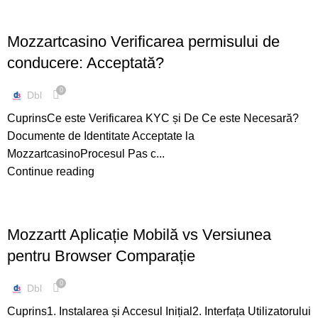
UNCATEGORIZED
Mozzartcasino Verificarea permisului de
conducere: Acceptată?
0
Dbl
CuprinsCe este Verificarea KYC și De Ce este Necesară?
Documente de Identitate Acceptate la
MozzartcasinoProcesul Pas c...
Continue reading
UNCATEGORIZED
Mozzartt Aplicație Mobilă vs Versiunea
pentru Browser Comparație
0
Dbl
Cuprins1. Instalarea și Accesul Inițial2. Interfața Utilizatorului