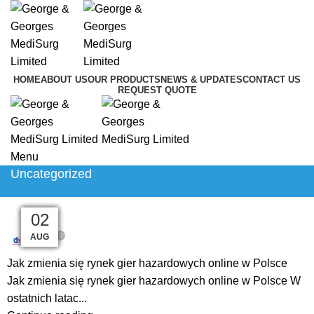
HOME
ABOUT US
OUR PRODUCTS
NEWS & UPDATES
CONTACT US
REQUEST QUOTE
Menu
Uncategorized
UNCATEGORIZED
05
04
02
02
02
02
02
02
02
02
AUG
AUG
AUG
AUG
AUG
AUG
AUG
AUG
AUG
AUG
0
Dbl
Jak zmienia się rynek gier hazardowych online w Polsce
Jak zmienia się rynek gier hazardowych online w Polsce W
ostatnich latac...