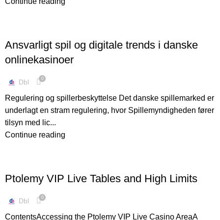
Continue reading
UNCATEGORIZED
Ansvarligt spil og digitale trends i danske
onlinekasinoer
0
Dbl
Regulering og spillerbeskyttelse Det danske spillemarked er
underlagt en stram regulering, hvor Spillemyndigheden fører
tilsyn med lic...
Continue reading
UNCATEGORIZED
Ptolemy VIP Live Tables and High Limits
0
Dbl
ContentsAccessing the Ptolemy VIP Live Casino AreaA