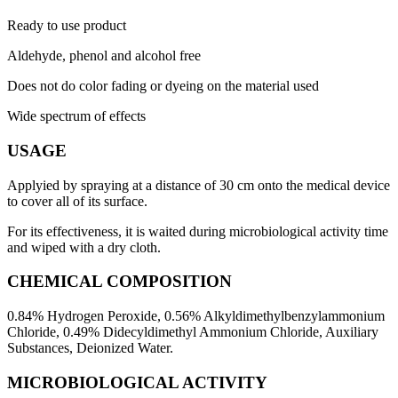
Ready to use product
Aldehyde, phenol and alcohol free
Does not do color fading or dyeing on the material used
Wide spectrum of effects
USAGE
Applyied by spraying at a distance of 30 cm onto the medical device
to cover all of its surface.
For its effectiveness, it is waited during microbiological activity time
and wiped with a dry cloth.
CHEMICAL COMPOSITION
0.84% ​​Hydrogen Peroxide, 0.56% Alkyldimethylbenzylammonium
Chloride, 0.49% Didecyldimethyl Ammonium Chloride, Auxiliary
Substances, Deionized Water.
MICROBIOLOGICAL ACTIVITY