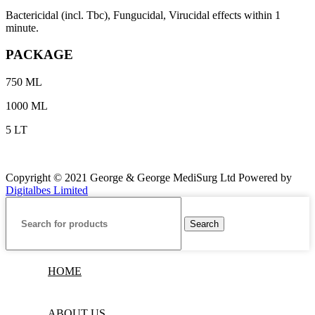
Bactericidal (incl. Tbc), Fungucidal, Virucidal effects within 1
minute.
PACKAGE
750 ML
1000 ML
5 LT
Copyright © 2021 George & George MediSurg Ltd Powered by
Digitalbes Limited
Search
HOME
ABOUT US