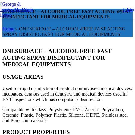
Me
ONESURFACE – ALCOHOL-FREE FAST ACTING SPRAY
DISINFECTANT FOR MEDICAL EQUIPMENTS
Home
»
ONESURFACE – ALCOHOL-FREE FAST ACTING
SPRAY DISINFECTANT FOR MEDICAL EQUIPMENTS
ONESURFACE – ALCOHOL-FREE FAST
ACTING SPRAY DISINFECTANT FOR
MEDICAL EQUIPMENTS
USAGE AREAS
Used for rapid disinfection of product non-invasive medical devices,
incubators, aerators used in dentistry, and medical devices used in
ENT inspections which has compulsory disinfection.
Compatible with Glass, Polystyrene, PVC, Acrylic, Polycarbon,
Ceramic, Plastic, Polymer, Plastic, Silicone, HDPE, Stainless steel
and Porcelain materials.
PRODUCT PROPERTIES