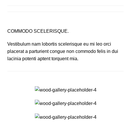
COMMODO SCELERISQUE.
Vestibulum nam lobortis scelerisque eu mi leo orci
placerat a parturient congue non commodo felis in dui
lacinia potenti aptent torquent mia.