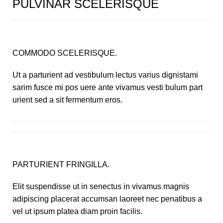
PULVINAR SCELERISQUE
COMMODO SCELERISQUE.
Ut a parturient ad vestibulum lectus varius dignistami
sarim fusce mi pos uere ante vivamus vesti bulum part
urient sed a sit fermentum eros.
PARTURIENT FRINGILLA.
Elit suspendisse ut in senectus in vivamus magnis
adipiscing placerat accumsan laoreet nec penatibus a
vel ut ipsum platea diam proin facilis.