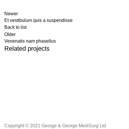
Newer
Et vestibulum quis a suspendisse
Back to list
Older
Venenatis nam phasellus
Related projects
Accessories
Potenti parturient parturie
Copyright © 2021 George & George MediSurg Ltd