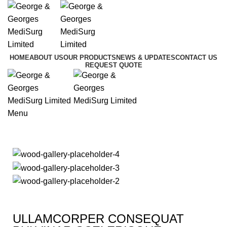
HOME
ABOUT US
OUR PRODUCTS
NEWS & UPDATES
CONTACT US
REQUEST QUOTE
Menu
Imperdiet mauris a nontin
ULLAMCORPER CONSEQUAT