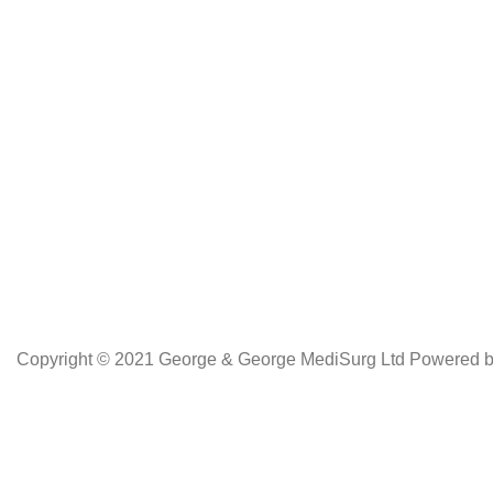
Netus eu mollis hac dignis
Copyright © 2021 George & George MediSurg Ltd Powered 