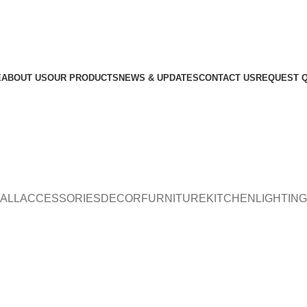
E
ABOUT US
OUR PRODUCTS
NEWS & UPDATES
CONTACT US
REQUEST 
ALL
ACCESSORIES
DECOR
FURNITURE
KITCHEN
LIGHTING
Furniture