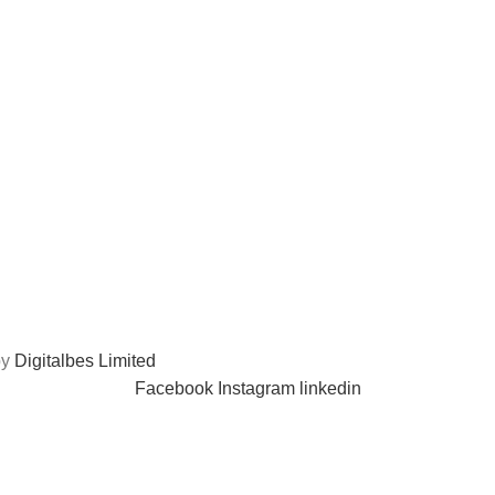
A lacus bibendum pulvinar
by
Digitalbes Limited
Facebook
Instagram
linkedin