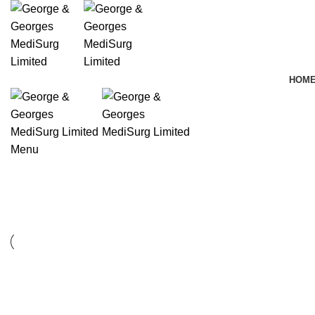
HOM
Menu
Furniture
Furniture