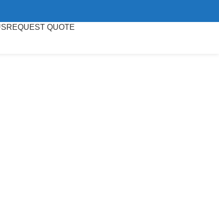
US
REQUEST QUOTE