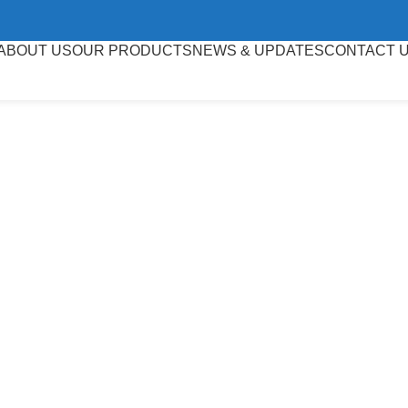
ABOUT US
OUR PRODUCTS
NEWS & UPDATES
CONTACT 