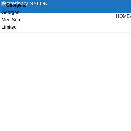
Veterinary NYLON
HOME