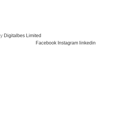
by
Digitalbes Limited
Facebook
Instagram
linkedin