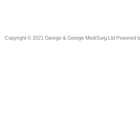
Copyright © 2021 George & George MediSurg Ltd Powered 