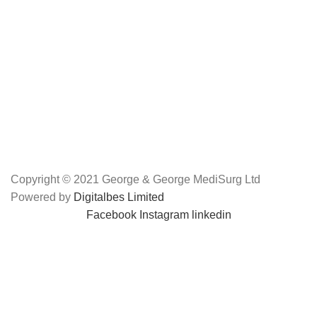
Copyright © 2021 George & George MediSurg Ltd
Powered by
Digitalbes Limited
Facebook
Instagram
linkedin