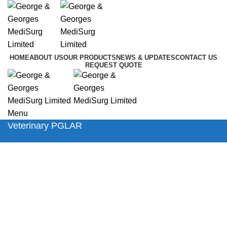
HOME
ABOUT US
OUR PRODUCTS
NEWS & UPDATES
CONTACT US
REQUEST QUOTE
Menu
Veterinary PGLAR