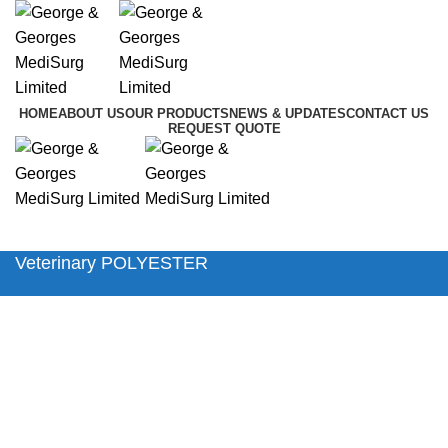
HOME
ABOUT US
OUR PRODUCTS
NEWS & UPDATES
CONTACT US
REQUEST QUOTE
Menu
Veterinary POLYESTER