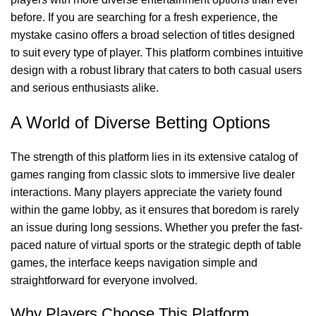
before. If you are searching for a fresh experience, the
mystake casino
offers a broad selection of titles designed
to suit every type of player. This platform combines intuitive
design with a robust library that caters to both casual users
and serious enthusiasts alike.
A World of Diverse Betting Options
The strength of this platform lies in its extensive catalog of
games ranging from classic slots to immersive live dealer
interactions. Many players appreciate the variety found
within the game lobby, as it ensures that boredom is rarely
an issue during long sessions. Whether you prefer the fast-
paced nature of virtual sports or the strategic depth of table
games, the interface keeps navigation simple and
straightforward for everyone involved.
Why Players Choose This Platform