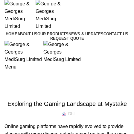
HOME
ABOUT US
OUR PRODUCTS
NEWS & UPDATES
CONTACT US
REQUEST QUOTE
Menu
News
UNCATEGORIZED
Exploring the Gaming Landscape at Mystake
Dbl
Online gaming platforms have rapidly evolved to provide
players with more diverse entertainment options than ever