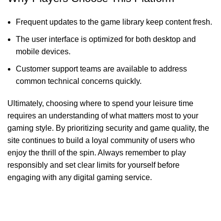
Frequent updates to the game library keep content fresh.
The user interface is optimized for both desktop and
mobile devices.
Customer support teams are available to address
common technical concerns quickly.
Ultimately, choosing where to spend your leisure time
requires an understanding of what matters most to your
gaming style. By prioritizing security and game quality, the
site continues to build a loyal community of users who
enjoy the thrill of the spin. Always remember to play
responsibly and set clear limits for yourself before
engaging with any digital gaming service.