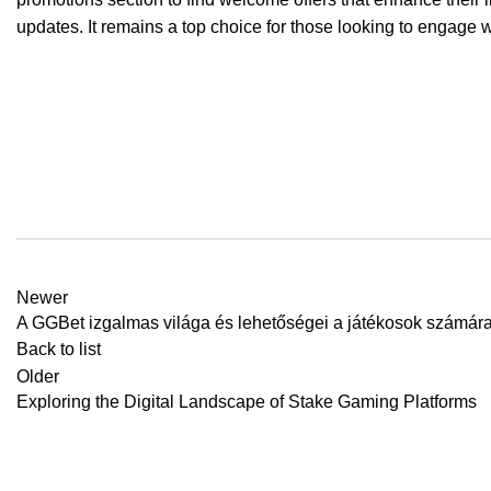
updates. It remains a top choice for those looking to engage w
Newer
A GGBet izgalmas világa és lehetőségei a játékosok számár
Back to list
Older
Exploring the Digital Landscape of Stake Gaming Platforms