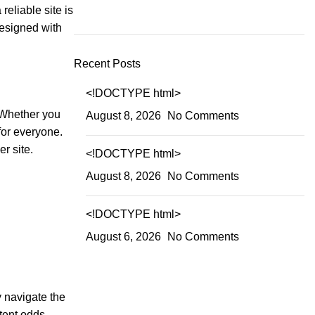
eliable site is
 designed with
Recent Posts
<!DOCTYPE html>
. Whether you
August 8, 2026
No Comments
 for everyone.
r site.
<!DOCTYPE html>
August 8, 2026
No Comments
<!DOCTYPE html>
August 6, 2026
No Comments
y navigate the
stent odds