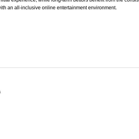
ith an all-inclusive online entertainment environment.
a