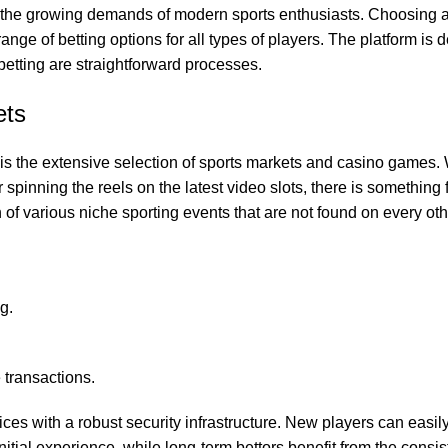
 the growing demands of modern sports enthusiasts. Choosing a r
range of betting options for all types of players. The platform is
etting are straightforward processes.
ets
m is the extensive selection of sports markets and casino games
r spinning the reels on the latest video slots, there is something
of various niche sporting events that are not found on every othe
g.
 transactions.
ces with a robust security infrastructure. New players can easil
nitial experience, while long-term bettors benefit from the consi