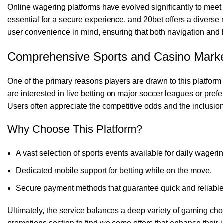
Online wagering platforms have evolved significantly to meet
essential for a secure experience, and
20bet
offers a diverse 
user convenience in mind, ensuring that both navigation and b
Comprehensive Sports and Casino Mark
One of the primary reasons players are drawn to this platfor
are interested in live betting on major soccer leagues or prefe
Users often appreciate the competitive odds and the inclusion 
Why Choose This Platform?
A vast selection of sports events available for daily wagerin
Dedicated mobile support for betting while on the move.
Secure payment methods that guarantee quick and reliable
Ultimately, the service balances a deep variety of gaming choi
promotions section to find welcome offers that enhance their i