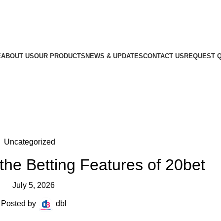
E
ABOUT US
OUR PRODUCTS
NEWS & UPDATES
CONTACT US
REQUEST 
Uncategorized
the Betting Features of 20bet
July 5, 2026
Posted by
dbl