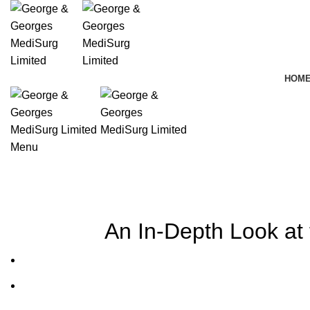
HOM
Menu
News
An In-Depth Look at 