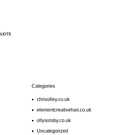
QUOTE
Categories
chrisolley.co.uk
elementcreativehair.co.uk
ollysorsby.co.uk
Uncategorized