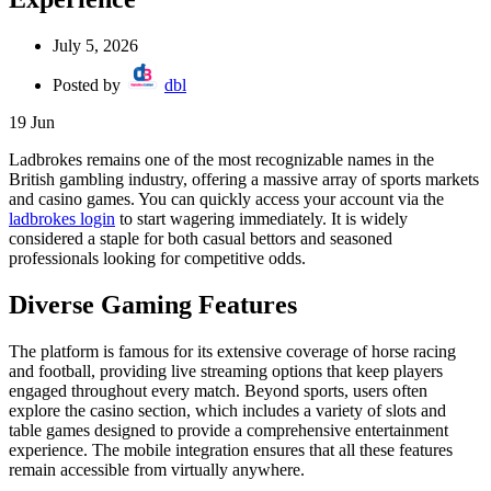
July 5, 2026
Posted by
dbl
19
Jun
Ladbrokes remains one of the most recognizable names in the
British gambling industry, offering a massive array of sports markets
and casino games. You can quickly access your account via the
ladbrokes login
to start wagering immediately. It is widely
considered a staple for both casual bettors and seasoned
professionals looking for competitive odds.
Diverse Gaming Features
The platform is famous for its extensive coverage of horse racing
and football, providing live streaming options that keep players
engaged throughout every match. Beyond sports, users often
explore the casino section, which includes a variety of slots and
table games designed to provide a comprehensive entertainment
experience. The mobile integration ensures that all these features
remain accessible from virtually anywhere.