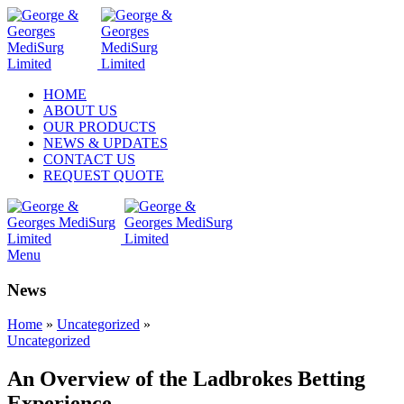
HOME
ABOUT US
OUR PRODUCTS
NEWS & UPDATES
CONTACT US
REQUEST QUOTE
Menu
News
Home
»
Uncategorized
»
Uncategorized
An Overview of the Ladbrokes Betting
Experience