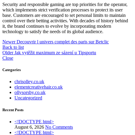
Security and responsible gaming are top priorities for the operator,
which implements strict verification processes to protect its user
base. Customers are encouraged to set personal limits to maintain
control over their betting activities. With decades of history behind
it, the brand continues to evolve by incorporating modern
technology to satisfy the needs of its global audience.
Newer
Decouvrir l univers complet des paris sur Betclic
Back to list
Older
Jak vytěžit maximum ze sázení u Tipsportu
Close
Categories
chrisolley.co.uk
elementcreativehair.co.uk
ollysorsby.co.uk
Uncategorized
Recent Posts
<!DOCTYPE html>
August 6, 2026
No Comments
<!DOCTYPE html>